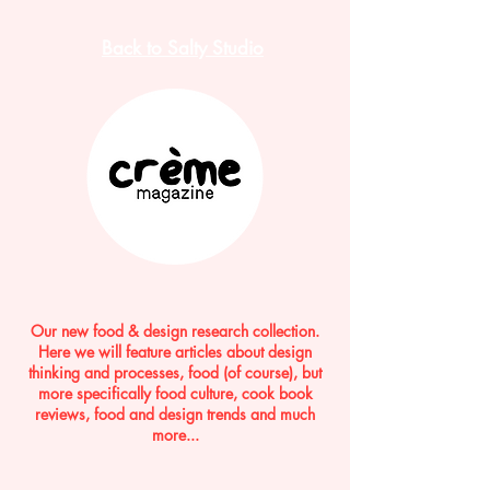
Back to Salty Studio
Our new food & design research collection.
Here we will feature articles about design
thinking and processes, food (of course), but
more specifically food culture, cook book
reviews, food and design trends and much
more...