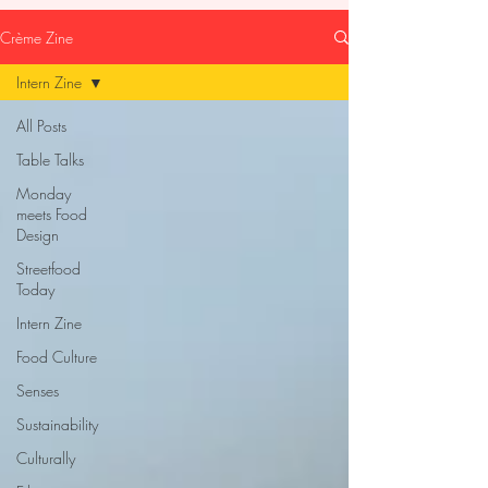
Crème Zine
Intern Zine
All Posts
Table Talks
Monday
meets Food
Design
Streetfood
Today
Intern Zine
Food Culture
Senses
Sustainability
Culturally