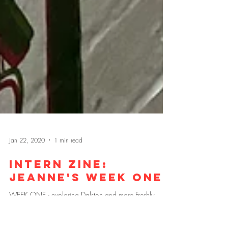
Jan 22, 2020
1 min read
Intern zine: