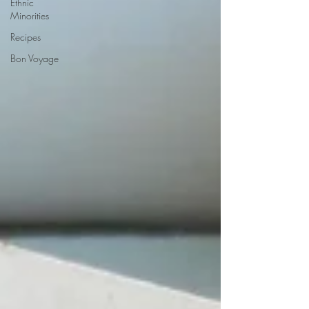
Ethnic
Minorities
Recipes
Bon Voyage