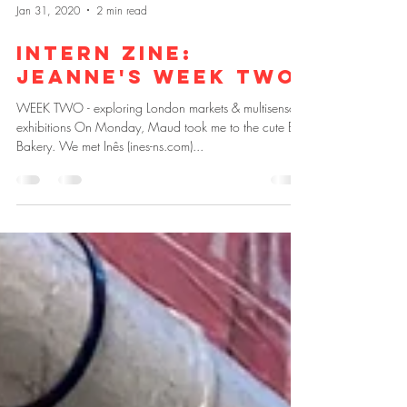
Jan 31, 2020
2 min read
Intern zine:
Jeanne's week two
WEEK TWO - exploring London markets & multisensory
exhibitions On Monday, Maud took me to the cute E5
Bakery. We met Inês (ines-ns.com)...